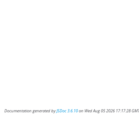
Documentation generated by
JSDoc 3.6.10
on Wed Aug 05 2026 17:17:28 GMT