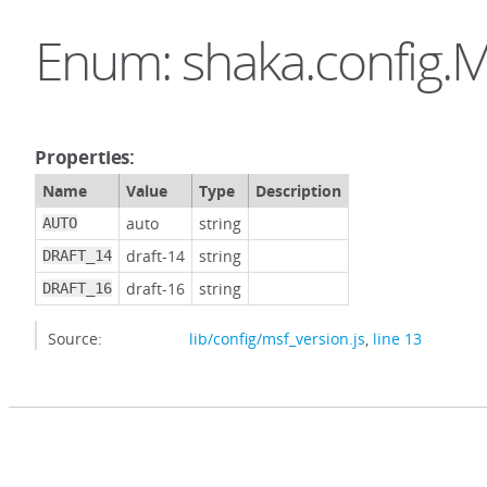
Enum: shaka.config.M
Properties:
Name
Value
Type
Description
auto
string
AUTO
draft-14
string
DRAFT_14
draft-16
string
DRAFT_16
Source:
lib/config/msf_version.js
,
line 13