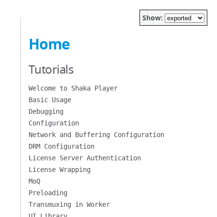
Show:
Home
Tutorials
Welcome to Shaka Player
Basic Usage
Debugging
Configuration
Network and Buffering Configuration
DRM Configuration
License Server Authentication
License Wrapping
MoQ
Preloading
Transmuxing in Worker
UI Library