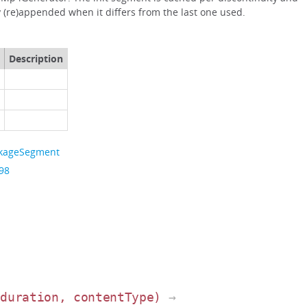
 (re)appended when it differs from the last one used.
Description
ckageSegment
 98
 duration, contentType)
→