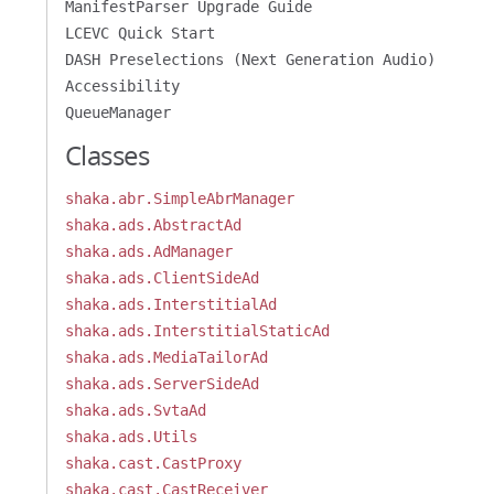
ManifestParser Upgrade Guide
LCEVC Quick Start
DASH Preselections (Next Generation Audio)
Accessibility
QueueManager
Classes
shaka.abr.SimpleAbrManager
shaka.ads.AbstractAd
shaka.ads.AdManager
shaka.ads.ClientSideAd
shaka.ads.InterstitialAd
shaka.ads.InterstitialStaticAd
shaka.ads.MediaTailorAd
shaka.ads.ServerSideAd
shaka.ads.SvtaAd
shaka.ads.Utils
shaka.cast.CastProxy
shaka.cast.CastReceiver