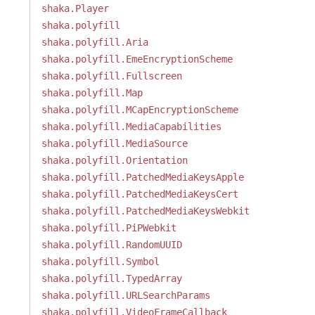
shaka.Player
shaka.polyfill
shaka.polyfill.Aria
shaka.polyfill.EmeEncryptionScheme
shaka.polyfill.Fullscreen
shaka.polyfill.Map
shaka.polyfill.MCapEncryptionScheme
shaka.polyfill.MediaCapabilities
shaka.polyfill.MediaSource
shaka.polyfill.Orientation
shaka.polyfill.PatchedMediaKeysApple
shaka.polyfill.PatchedMediaKeysCert
shaka.polyfill.PatchedMediaKeysWebkit
shaka.polyfill.PiPWebkit
shaka.polyfill.RandomUUID
shaka.polyfill.Symbol
shaka.polyfill.TypedArray
shaka.polyfill.URLSearchParams
shaka.polyfill.VideoFrameCallback