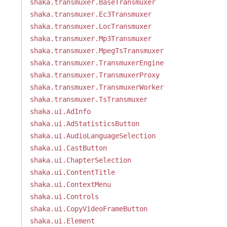
shaka.transmuxer.BaseTransmuxer
shaka.transmuxer.Ec3Transmuxer
shaka.transmuxer.LocTransmuxer
shaka.transmuxer.Mp3Transmuxer
shaka.transmuxer.MpegTsTransmuxer
shaka.transmuxer.TransmuxerEngine
shaka.transmuxer.TransmuxerProxy
shaka.transmuxer.TransmuxerWorker
shaka.transmuxer.TsTransmuxer
shaka.ui.AdInfo
shaka.ui.AdStatisticsButton
shaka.ui.AudioLanguageSelection
shaka.ui.CastButton
shaka.ui.ChapterSelection
shaka.ui.ContentTitle
shaka.ui.ContextMenu
shaka.ui.Controls
shaka.ui.CopyVideoFrameButton
shaka.ui.Element