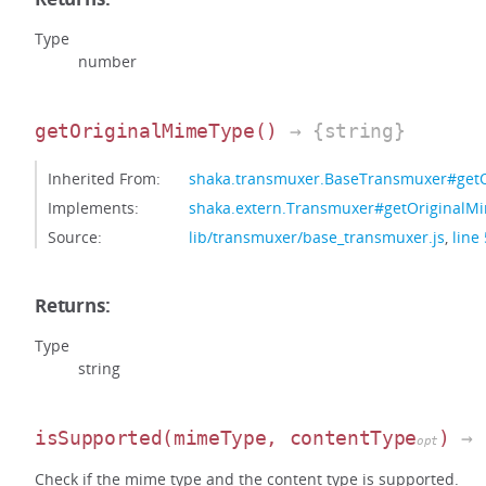
Type
number
getOriginalMimeType
()
→ {string}
Inherited From:
shaka.transmuxer.BaseTransmuxer#get
Implements:
shaka.extern.Transmuxer#getOriginalM
Source:
lib/transmuxer/base_transmuxer.js
,
line
Returns:
Type
string
isSupported
(mimeType, contentType
)
→ 
opt
Check if the mime type and the content type is supported.