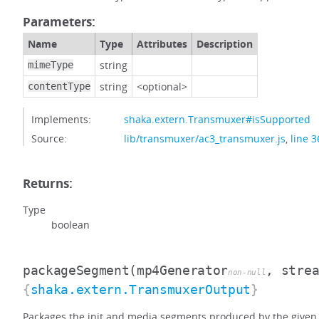
Parameters:
Name
Type
Attributes
Description
string
mimeType
string
<optional>
contentType
Implements:
shaka.extern.Transmuxer#isSupported
Source:
lib/transmuxer/ac3_transmuxer.js
,
line 3
Returns:
Type
boolean
packageSegment
(mp4Generator
, stre
non-null
{
shaka.extern.TransmuxerOutput
}
Packages the init and media segments produced by the given 