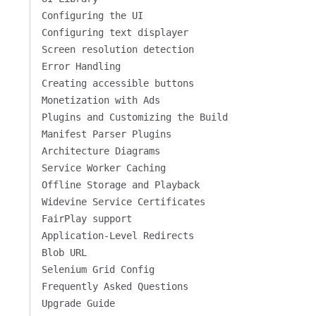
Configuring the UI
Configuring text displayer
Screen resolution detection
Error Handling
Creating accessible buttons
Monetization with Ads
Plugins and Customizing the Build
Manifest Parser Plugins
Architecture Diagrams
Service Worker Caching
Offline Storage and Playback
Widevine Service Certificates
FairPlay support
Application-Level Redirects
Blob URL
Selenium Grid Config
Frequently Asked Questions
Upgrade Guide