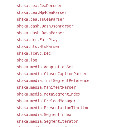
shaka.cea.CeaDecoder
shaka.cea.Mp4CeaParser
shaka.cea.TsCeaParser
shaka.dash.DashJsonParser
shaka.dash.DashParser
shaka.drm.FairPlay
shaka.hls.HlsParser
shaka.lcevc.Dec
shaka.log
shaka.media.AdaptationSet
shaka.media.ClosedCaptionParser
shaka.media.InitSegmentReference
shaka.media.ManifestParser
shaka.media.MetaSegmentIndex
shaka.media.PreloadManager
shaka.media.PresentationTimeline
shaka.media.SegmentIndex
shaka.media.SegmentIterator