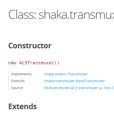
Class: shaka.transm
Constructor
new Ac3Transmuxer
()
Implements:
shaka.extern.Transmuxer
Extends:
shaka.transmuxer.BaseTransmuxer
Source:
lib/transmuxer/ac3_transmuxer.js
,
line 2
Extends