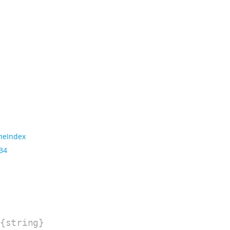
meIndex
 34
{string}