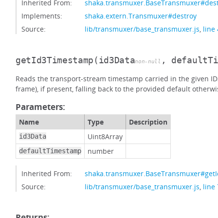
Inherited From:
shaka.transmuxer.BaseTransmuxer#des
Implements:
shaka.extern.Transmuxer#destroy
Source:
lib/transmuxer/base_transmuxer.js
,
line
getId3Timestamp
(id3Data
, defaultT
non-null
Reads the transport-stream timestamp carried in the given I
frame), if present, falling back to the provided default otherwi
Parameters:
Name
Type
Description
Uint8Array
id3Data
number
defaultTimestamp
Inherited From:
shaka.transmuxer.BaseTransmuxer#get
Source:
lib/transmuxer/base_transmuxer.js
,
line
Returns: