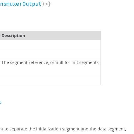
ansmuxerOutput
)>}
Description
The segment reference, or null for init segments
0
ant to separate the initialization segment and the data segment,