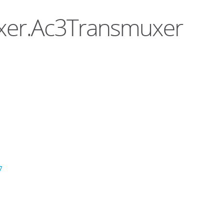
uxer.Ac3Transmuxer
7