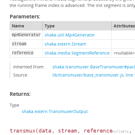
the running frame index is advanced. The init segment is only
Parameters:
Name
Type
Attributes
shaka.util.Mp4Generator
mp4Generator
shaka.extern.Stream
stream
shaka.media.SegmentReference
<nullable>
reference
Inherited From:
shaka.transmuxer.BaseTransmuxer#pa
Source:
lib/transmuxer/base_transmuxer.js
,
line
Returns:
Type
shaka.extern.TransmuxerOutput
transmux
(data, stream, reference
,
nullable