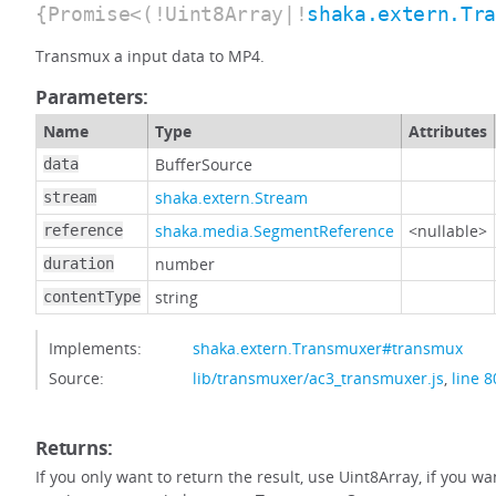
{Promise<(!Uint8Array|!
shaka.extern.Tr
Transmux a input data to MP4.
Parameters:
Name
Type
Attributes
BufferSource
data
shaka.extern.Stream
stream
shaka.media.SegmentReference
<nullable>
reference
number
duration
string
contentType
Implements:
shaka.extern.Transmuxer#transmux
Source:
lib/transmuxer/ac3_transmuxer.js
,
line 8
Returns:
If you only want to return the result, use Uint8Array, if you w