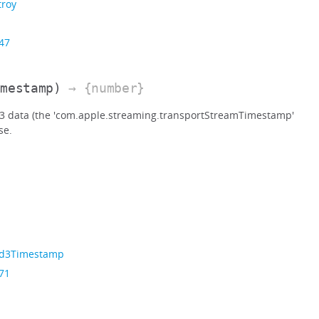
troy
 47
imestamp)
→ {number}
D3 data (the 'com.apple.streaming.transportStreamTimestamp'
se.
Id3Timestamp
 71