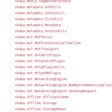
shaka.media.SegmentReference
shaka.metadata.Id3Utils
shaka.metadata.Id3V1Utils
shaka.metadata.IlstUtils
shaka.metadata.Metadata
shaka.metadata.VorbisUtils
shaka.msf.MSFParser
shaka.msf.MSFPresentationTimeline
shaka.msf.MSFTransport
shaka.net.DataUriPlugin
shaka.net.HttpFetchPlugin
shaka.net.HttpPluginUtils
shaka.net.HttpXHRPlugin
shaka.net.NetworkingEngine
shaka.net.NetworkingEngine.NumBytesRemainingClas
shaka.net.NetworkingEngine.PendingRequest
shaka.offline.OfflineScheme
shaka.offline.Storage
shaka.offline.StorageMuxer