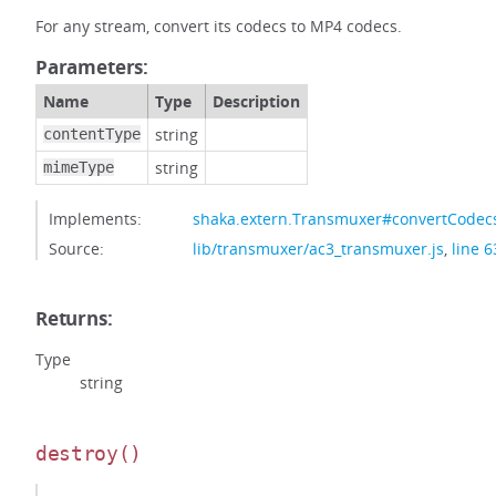
For any stream, convert its codecs to MP4 codecs.
Parameters:
Name
Type
Description
string
contentType
string
mimeType
Implements:
shaka.extern.Transmuxer#convertCodec
Source:
lib/transmuxer/ac3_transmuxer.js
,
line 6
Returns:
Type
string
destroy
()