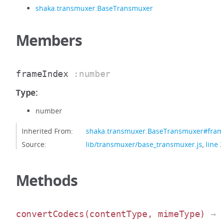
shaka.transmuxer.BaseTransmuxer
Members
frameIndex
:number
Type:
number
Inherited From:
shaka.transmuxer.BaseTransmuxer#fra
Source:
lib/transmuxer/base_transmuxer.js
,
line
Methods
convertCodecs
(contentType, mimeType)
→ 