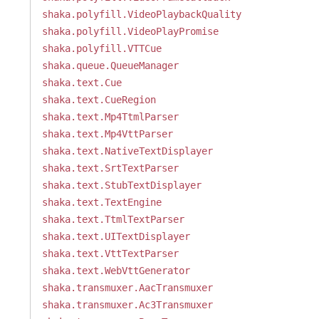
shaka.polyfill.VideoPlaybackQuality
shaka.polyfill.VideoPlayPromise
shaka.polyfill.VTTCue
shaka.queue.QueueManager
shaka.text.Cue
shaka.text.CueRegion
shaka.text.Mp4TtmlParser
shaka.text.Mp4VttParser
shaka.text.NativeTextDisplayer
shaka.text.SrtTextParser
shaka.text.StubTextDisplayer
shaka.text.TextEngine
shaka.text.TtmlTextParser
shaka.text.UITextDisplayer
shaka.text.VttTextParser
shaka.text.WebVttGenerator
shaka.transmuxer.AacTransmuxer
shaka.transmuxer.Ac3Transmuxer