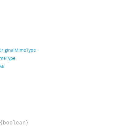
OriginalMimeType
imeType
 56
{boolean}