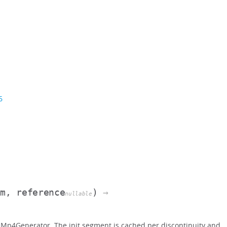
6
am, reference
)
→
nullable
Mp4Generator. The init segment is cached per discontinuity and