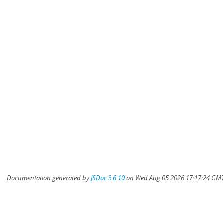
Documentation generated by
JSDoc 3.6.10
on Wed Aug 05 2026 17:17:24 GMT