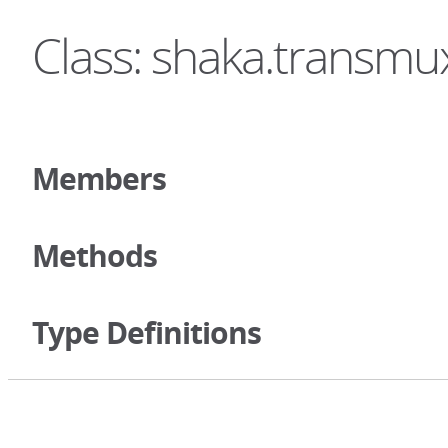
Class: shaka.transmu
Members
Methods
Type Definitions