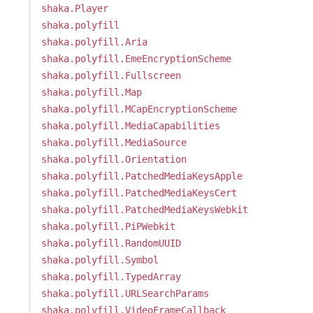
shaka.Player
shaka.polyfill
shaka.polyfill.Aria
shaka.polyfill.EmeEncryptionScheme
shaka.polyfill.Fullscreen
shaka.polyfill.Map
shaka.polyfill.MCapEncryptionScheme
shaka.polyfill.MediaCapabilities
shaka.polyfill.MediaSource
shaka.polyfill.Orientation
shaka.polyfill.PatchedMediaKeysApple
shaka.polyfill.PatchedMediaKeysCert
shaka.polyfill.PatchedMediaKeysWebkit
shaka.polyfill.PiPWebkit
shaka.polyfill.RandomUUID
shaka.polyfill.Symbol
shaka.polyfill.TypedArray
shaka.polyfill.URLSearchParams
shaka.polyfill.VideoFrameCallback