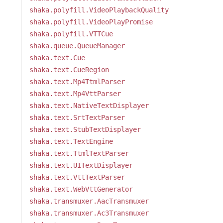
shaka.polyfill.VideoPlaybackQuality
shaka.polyfill.VideoPlayPromise
shaka.polyfill.VTTCue
shaka.queue.QueueManager
shaka.text.Cue
shaka.text.CueRegion
shaka.text.Mp4TtmlParser
shaka.text.Mp4VttParser
shaka.text.NativeTextDisplayer
shaka.text.SrtTextParser
shaka.text.StubTextDisplayer
shaka.text.TextEngine
shaka.text.TtmlTextParser
shaka.text.UITextDisplayer
shaka.text.VttTextParser
shaka.text.WebVttGenerator
shaka.transmuxer.AacTransmuxer
shaka.transmuxer.Ac3Transmuxer