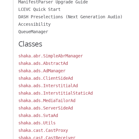
ManifestParser Upgrade Guide
LCEVC Quick Start
DASH Preselections (Next Generation Audio)
Accessibility
QueueManager
Classes
shaka.abr.SimpleAbrManager
shaka.ads.AbstractAd
shaka.ads.AdManager
shaka.ads.ClientSideAd
shaka.ads.InterstitialAd
shaka.ads.InterstitialStaticAd
shaka.ads.MediaTailorAd
shaka.ads.ServerSideAd
shaka.ads.SvtaAd
shaka.ads.Utils
shaka.cast.CastProxy
shaka.cast.CastReceiver