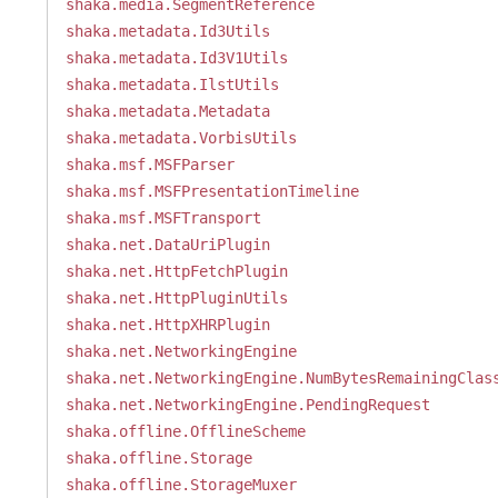
shaka.media.SegmentReference
shaka.metadata.Id3Utils
shaka.metadata.Id3V1Utils
shaka.metadata.IlstUtils
shaka.metadata.Metadata
shaka.metadata.VorbisUtils
shaka.msf.MSFParser
shaka.msf.MSFPresentationTimeline
shaka.msf.MSFTransport
shaka.net.DataUriPlugin
shaka.net.HttpFetchPlugin
shaka.net.HttpPluginUtils
shaka.net.HttpXHRPlugin
shaka.net.NetworkingEngine
shaka.net.NetworkingEngine.NumBytesRemainingClas
shaka.net.NetworkingEngine.PendingRequest
shaka.offline.OfflineScheme
shaka.offline.Storage
shaka.offline.StorageMuxer