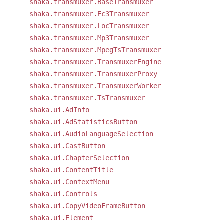
shaka.transmuxer.BaseTransmuxer
shaka.transmuxer.Ec3Transmuxer
shaka.transmuxer.LocTransmuxer
shaka.transmuxer.Mp3Transmuxer
shaka.transmuxer.MpegTsTransmuxer
shaka.transmuxer.TransmuxerEngine
shaka.transmuxer.TransmuxerProxy
shaka.transmuxer.TransmuxerWorker
shaka.transmuxer.TsTransmuxer
shaka.ui.AdInfo
shaka.ui.AdStatisticsButton
shaka.ui.AudioLanguageSelection
shaka.ui.CastButton
shaka.ui.ChapterSelection
shaka.ui.ContentTitle
shaka.ui.ContextMenu
shaka.ui.Controls
shaka.ui.CopyVideoFrameButton
shaka.ui.Element