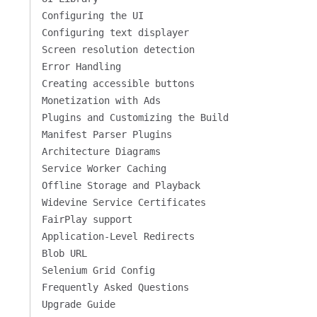
Configuring the UI
Configuring text displayer
Screen resolution detection
Error Handling
Creating accessible buttons
Monetization with Ads
Plugins and Customizing the Build
Manifest Parser Plugins
Architecture Diagrams
Service Worker Caching
Offline Storage and Playback
Widevine Service Certificates
FairPlay support
Application-Level Redirects
Blob URL
Selenium Grid Config
Frequently Asked Questions
Upgrade Guide