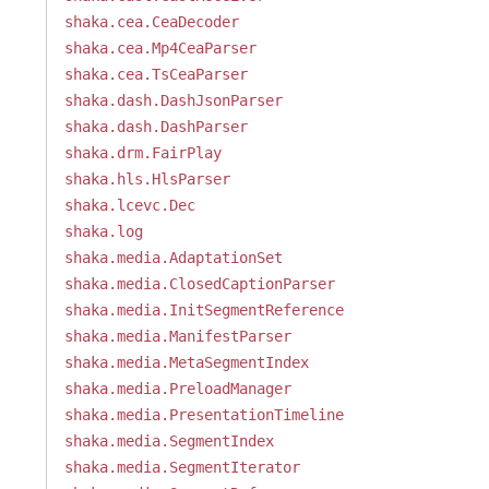
shaka.cea.CeaDecoder
shaka.cea.Mp4CeaParser
shaka.cea.TsCeaParser
shaka.dash.DashJsonParser
shaka.dash.DashParser
shaka.drm.FairPlay
shaka.hls.HlsParser
shaka.lcevc.Dec
shaka.log
shaka.media.AdaptationSet
shaka.media.ClosedCaptionParser
shaka.media.InitSegmentReference
shaka.media.ManifestParser
shaka.media.MetaSegmentIndex
shaka.media.PreloadManager
shaka.media.PresentationTimeline
shaka.media.SegmentIndex
shaka.media.SegmentIterator