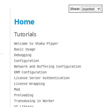
Show:
Home
Tutorials
Welcome to Shaka Player
Basic Usage
Debugging
Configuration
Network and Buffering Configuration
DRM Configuration
License Server Authentication
License Wrapping
MoQ
Preloading
Transmuxing in Worker
UI Library