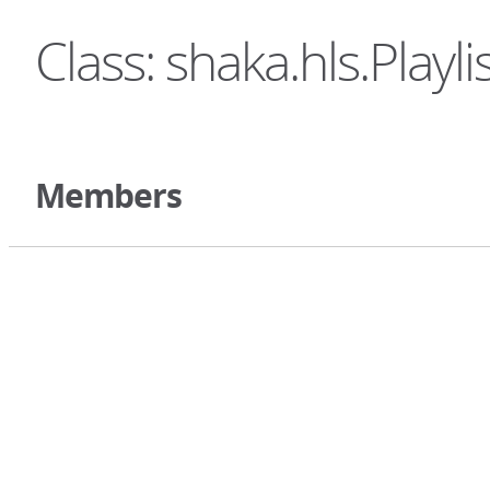
Class: shaka.hls.Playli
Members