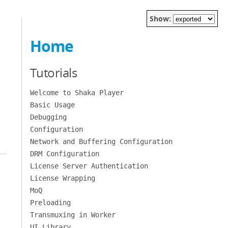
Show:
Home
Tutorials
Welcome to Shaka Player
Basic Usage
Debugging
Configuration
Network and Buffering Configuration
DRM Configuration
License Server Authentication
License Wrapping
MoQ
Preloading
Transmuxing in Worker
UI Library