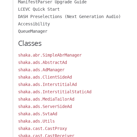
ManifestParser Upgrade Guide
LCEVC Quick Start
DASH Preselections (Next Generation Audio)
Accessibility
QueueManager
Classes
shaka.abr.SimpleAbrManager
shaka.ads.AbstractAd
shaka.ads.AdManager
shaka.ads.ClientSideAd
shaka.ads.InterstitialAd
shaka.ads.InterstitialStaticAd
shaka.ads.MediaTailorAd
shaka.ads.ServerSideAd
shaka.ads.SvtaAd
shaka.ads.Utils
shaka.cast.CastProxy
shaka.cast.CastReceiver