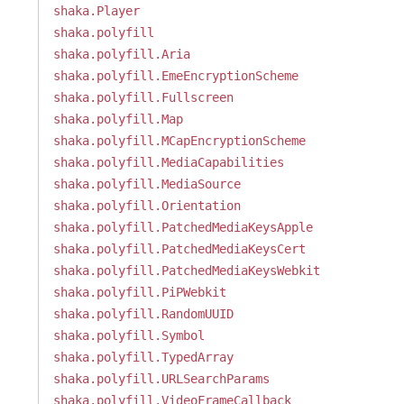
shaka.Player
shaka.polyfill
shaka.polyfill.Aria
shaka.polyfill.EmeEncryptionScheme
shaka.polyfill.Fullscreen
shaka.polyfill.Map
shaka.polyfill.MCapEncryptionScheme
shaka.polyfill.MediaCapabilities
shaka.polyfill.MediaSource
shaka.polyfill.Orientation
shaka.polyfill.PatchedMediaKeysApple
shaka.polyfill.PatchedMediaKeysCert
shaka.polyfill.PatchedMediaKeysWebkit
shaka.polyfill.PiPWebkit
shaka.polyfill.RandomUUID
shaka.polyfill.Symbol
shaka.polyfill.TypedArray
shaka.polyfill.URLSearchParams
shaka.polyfill.VideoFrameCallback