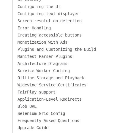
Configuring the UI
Configuring text displayer
Screen resolution detection
Error Handling
Creating accessible buttons
Monetization with Ads
Plugins and Customizing the Build
Manifest Parser Plugins
Architecture Diagrams
Service Worker Caching
Offline Storage and Playback
Widevine Service Certificates
FairPlay support
Application-Level Redirects
Blob URL
Selenium Grid Config
Frequently Asked Questions
Upgrade Guide