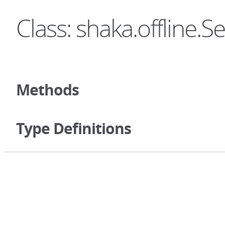
Class: shaka.offline.S
Methods
Type Definitions