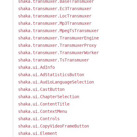
shaka.transmuxer.BaseTransmuxer
shaka.transmuxer.Ec3Transmuxer
shaka.transmuxer.LocTransmuxer
shaka.transmuxer.Mp3Transmuxer
shaka.transmuxer.MpegTsTransmuxer
shaka.transmuxer.TransmuxerEngine
shaka.transmuxer.TransmuxerProxy
shaka.transmuxer.TransmuxerWorker
shaka.transmuxer.TsTransmuxer
shaka.ui.AdInfo
shaka.ui.AdStatisticsButton
shaka.ui.AudioLanguageSelection
shaka.ui.CastButton
shaka.ui.ChapterSelection
shaka.ui.ContentTitle
shaka.ui.ContextMenu
shaka.ui.Controls
shaka.ui.CopyVideoFrameButton
shaka.ui.Element