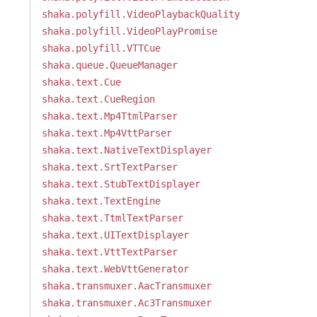
shaka.polyfill.VideoPlaybackQuality
shaka.polyfill.VideoPlayPromise
shaka.polyfill.VTTCue
shaka.queue.QueueManager
shaka.text.Cue
shaka.text.CueRegion
shaka.text.Mp4TtmlParser
shaka.text.Mp4VttParser
shaka.text.NativeTextDisplayer
shaka.text.SrtTextParser
shaka.text.StubTextDisplayer
shaka.text.TextEngine
shaka.text.TtmlTextParser
shaka.text.UITextDisplayer
shaka.text.VttTextParser
shaka.text.WebVttGenerator
shaka.transmuxer.AacTransmuxer
shaka.transmuxer.Ac3Transmuxer