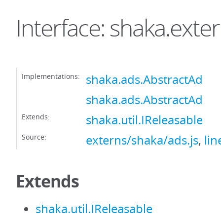
Interface: shaka.exte
Implementations:
shaka.ads.AbstractAd
shaka.ads.AbstractAd
Extends:
shaka.util.IReleasable
Source:
externs/shaka/ads.js
,
lin
Extends
shaka.util.IReleasable