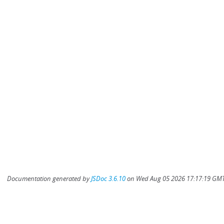
Documentation generated by
JSDoc 3.6.10
on Wed Aug 05 2026 17:17:19 GMT