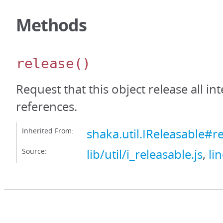
Methods
release
()
Request that this object release all int
references.
Inherited From:
shaka.util.IReleasable#r
Source:
lib/util/i_releasable.js
,
li