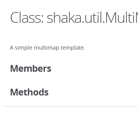
Class: shaka.util.Mul
A simple multimap template.
Members
Methods