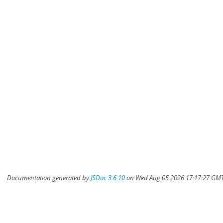
Documentation generated by
JSDoc 3.6.10
on Wed Aug 05 2026 17:17:27 GMT